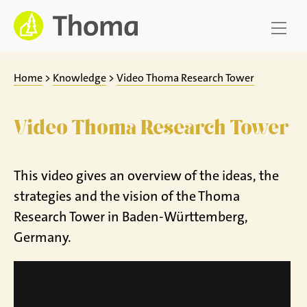
Jump
to
content
Home
>
Knowledge
>
Video Thoma Research Tower
Video Thoma Research Tower
This video gives an overview of the ideas, the
strategies and the vision of the Thoma
Research Tower in Baden-Württemberg,
Germany.