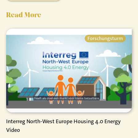
Read More
Forschungsturm
Interreg North-West Europe Housing 4.0 Energy
Video