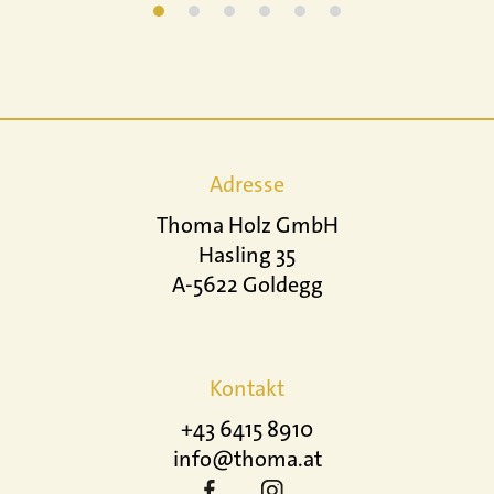
Adresse
Thoma Holz GmbH
Hasling 35
A-5622 Goldegg
Kontakt
+43 6415 8910
info@thoma.at