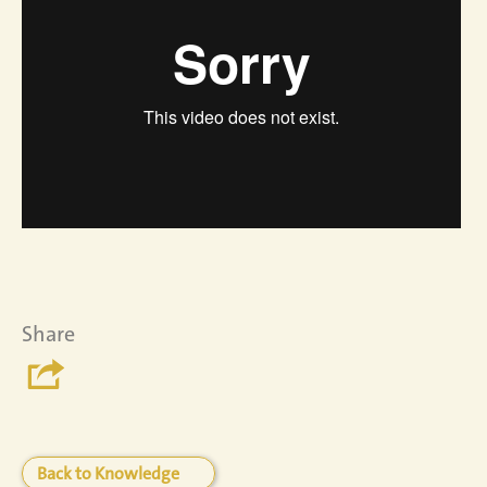
Share
Back to Knowledge