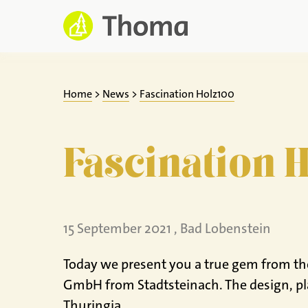
Jump
to
content
Home
>
News
>
Fascination Holz100
Fascination 
15 September 2021 , Bad Lobenstein
Today we present you a true gem from the 
GmbH from Stadtsteinach. The design, pl
Thuringia.