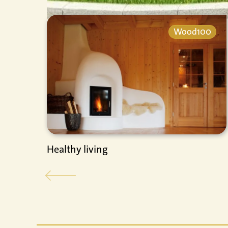
Wood100
Healthy living