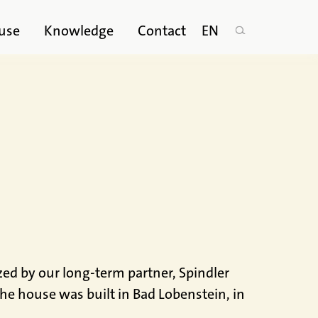
use
Knowledge
Contact
EN
zed by our long-term partner, Spindler
e house was built in Bad Lobenstein, in