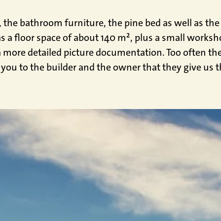
n, the bathroom furniture, the pine bed as well as t
as a floor space of about 140 m², plus a small worksh
more detailed picture documentation. Too often the 
 you to the builder and the owner that they give us t