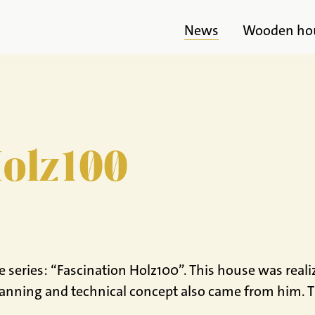
News
Wooden ho
Holz100
series: “Fascination Holz100”. This house was reali
anning and technical concept also came from him. Th