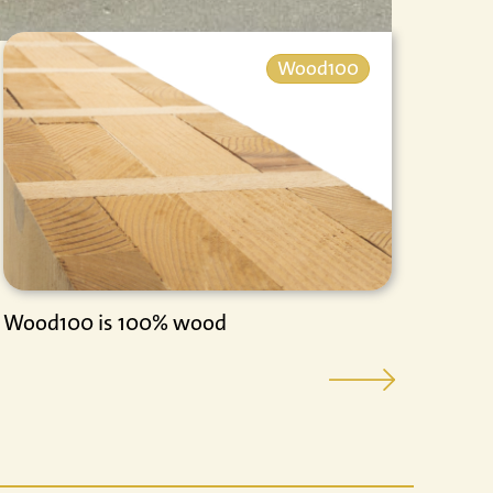
Wood100
Wood100 is 100% wood
Vide