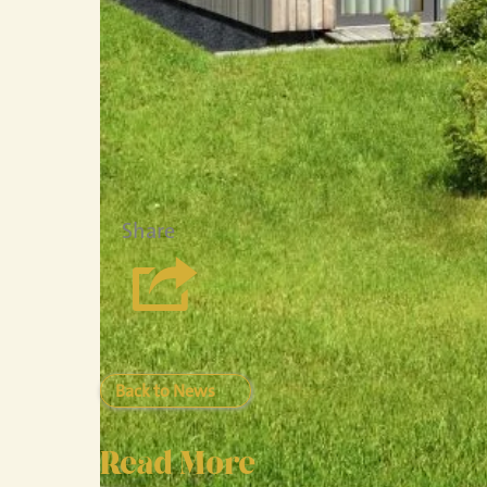
Share
Back to News
Read More