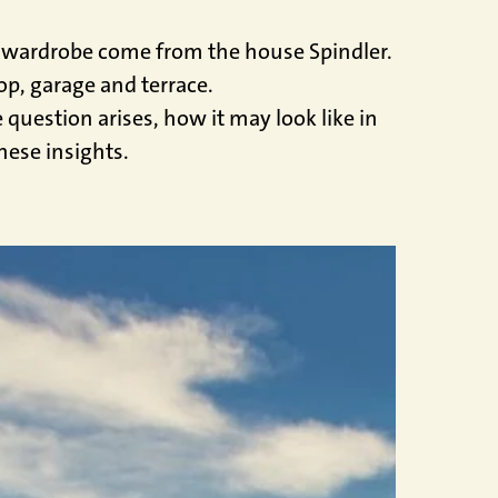
he wardrobe come from the house Spindler.
op, garage and terrace.
question arises, how it may look like in
hese insights.