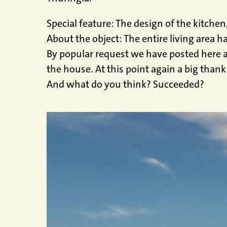
Special feature: The design of the kitche
About the object: The entire living area h
By popular request we have posted here a 
the house. At this point again a big thank
And what do you think? Succeeded?