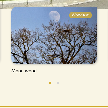
Wood100
Moon wood