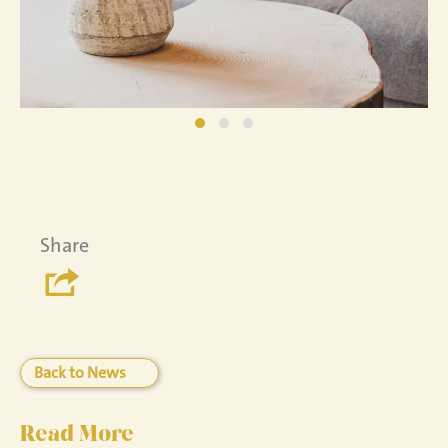
Share
Back to News
Read More