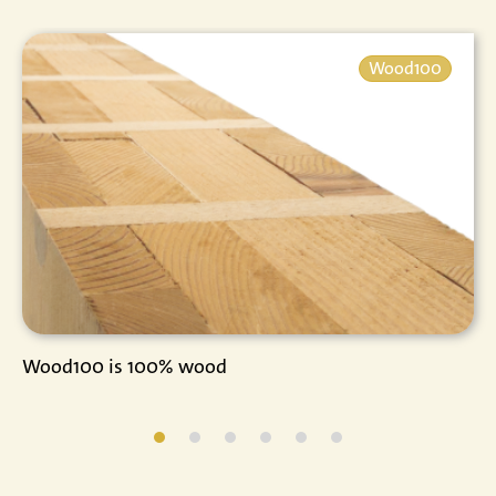
Wood100
Wood100 is 100% wood