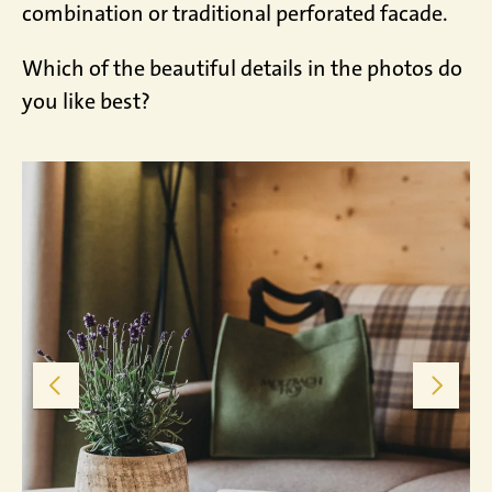
combination or traditional perforated facade.
Which of the beautiful details in the photos do
you like best?