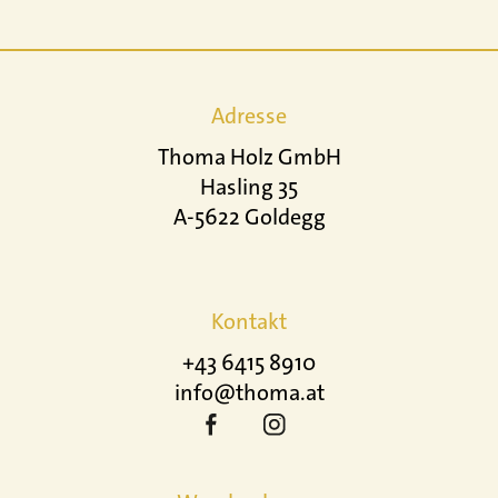
Adresse
Thoma Holz GmbH
Hasling 35
A-5622 Goldegg
Kontakt
+43 6415 8910
info@thoma.at