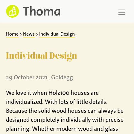
Jump
to
content
Home
>
News
>
Individual Design
Individual Design
29 October 2021 , Goldegg
We love it when Holz100 houses are
individualized. With lots of little details.
Because the solid wood houses can always be
designed completely individually with precise
planning. Whether modern wood and glass