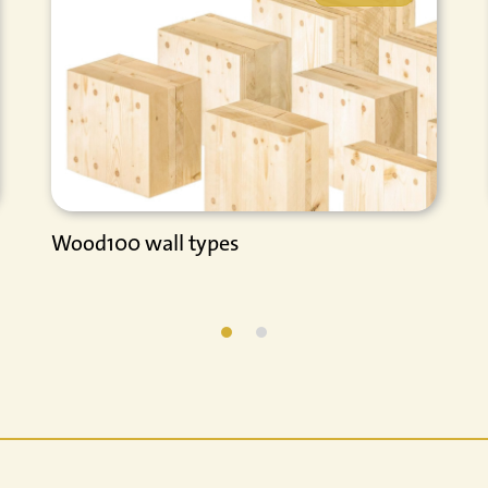
Wood100 wall types