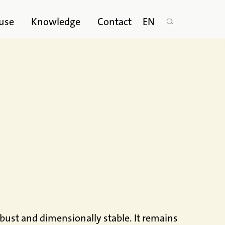
use
Knowledge
Contact
EN
robust and dimensionally stable. It remains