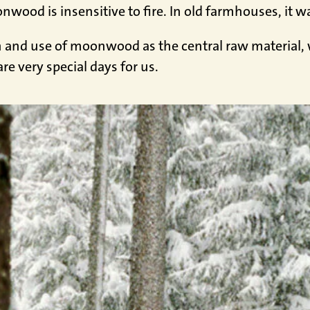
ood is insensitive to fire. In old farmhouses, it was
h and use of moonwood as the central raw material, we
re very special days for us.