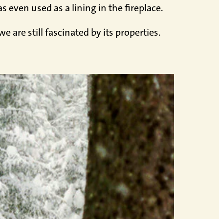
 even used as a lining in the fireplace.
 are still fascinated by its properties.