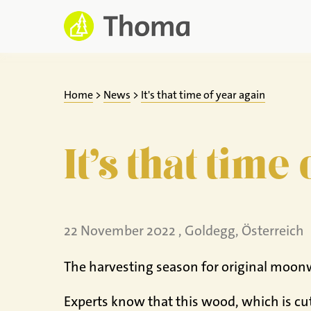
Jump
to
content
Home
>
News
>
It's that time of year again
It's that time
22 November 2022 , Goldegg, Österreich
The harvesting season for original moon
Experts know that this wood, which is cut 