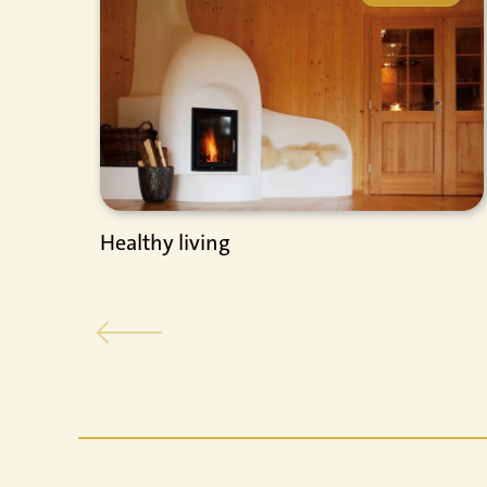
Healthy living