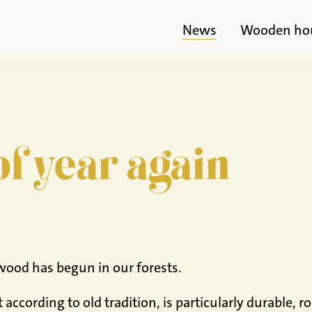
News
Wooden ho
 of year again
wood has begun in our forests.
according to old tradition, is particularly durable, 