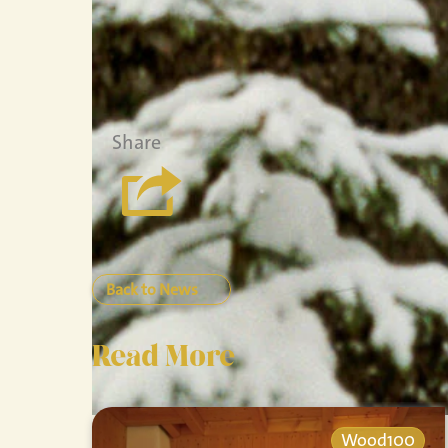
Share
Back to News
Read More
Wood100