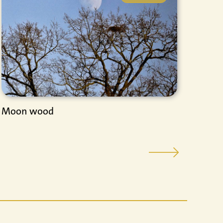
Moon wood
Inte
Ener