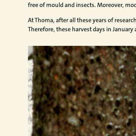
free of mould and insects. Moreover, moonw
At Thoma, after all these years of researc
Therefore, these harvest days in January a