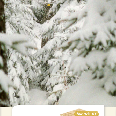
Wood100