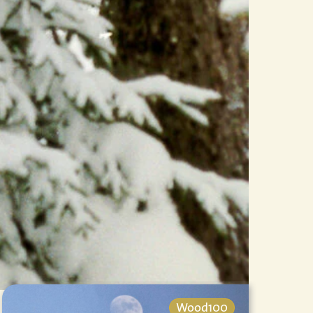
Wood100