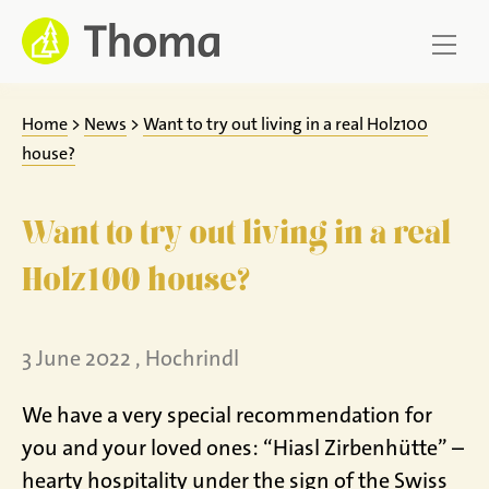
Jump
to
content
Home
>
News
>
Want to try out living in a real Holz100
house?
Want to try out living in a real
Holz100 house?
3 June 2022 , Hochrindl
We have a very special recommendation for
you and your loved ones: “Hiasl Zirbenhütte” –
hearty hospitality under the sign of the Swiss