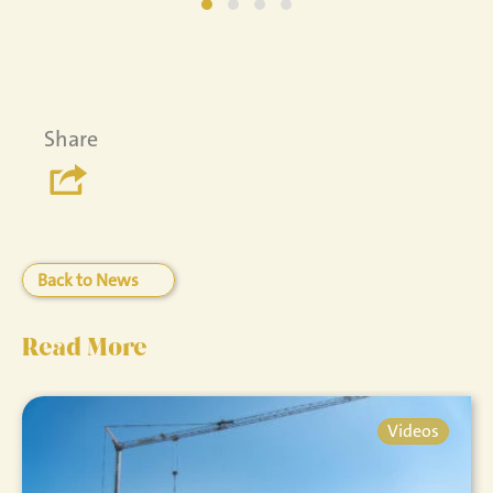
Share
Back to News
Read More
Videos