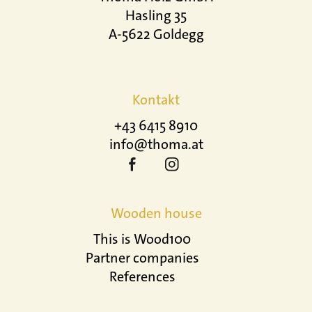
Hasling 35
A-5622 Goldegg
Kontakt
+43 6415 8910
info@thoma.at
Wooden house
This is Wood100
Partner companies
References