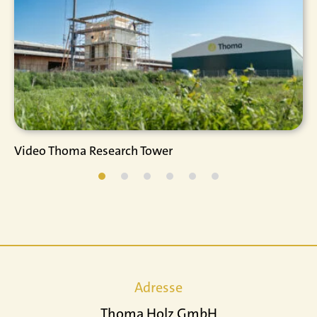
Video Thoma Research Tower
Adresse
Thoma Holz GmbH