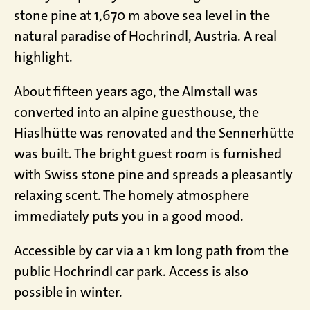
stone pine at 1,670 m above sea level in the
natural paradise of Hochrindl, Austria. A real
highlight.
About fifteen years ago, the Almstall was
converted into an alpine guesthouse, the
Hiaslhütte was renovated and the Sennerhütte
was built. The bright guest room is furnished
with Swiss stone pine and spreads a pleasantly
relaxing scent. The homely atmosphere
immediately puts you in a good mood.
Accessible by car via a 1 km long path from the
public Hochrindl car park. Access is also
possible in winter.